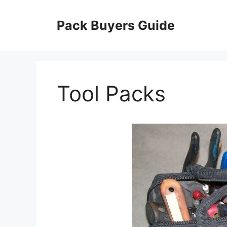
Skip
to
Pack Buyers Guide
content
Tool Packs