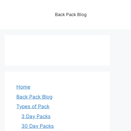
Back Pack Blog
Home
Back Pack Blog
Types of Pack
3 Day Packs
30 Day Packs