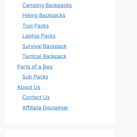
Camping Backpacks
Hiking Backpacks
Tool Packs
Laptop Packs
Survival Backpack
Tactical Backpack
Parts of a Bag
Sub Packs
About Us
Contact Us
Affiliate Disclaimer