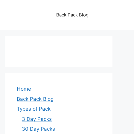
Back Pack Blog
Home
Back Pack Blog
Types of Pack
3 Day Packs
30 Day Packs