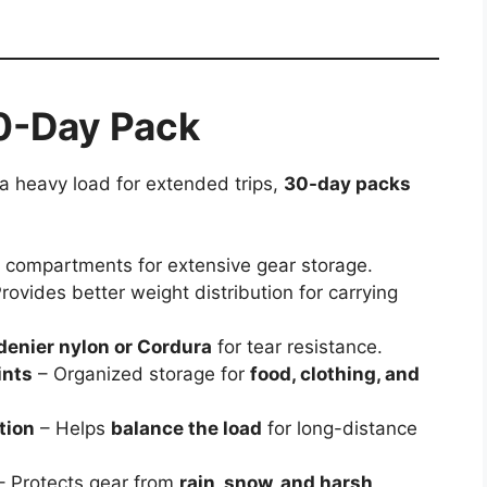
30-Day Pack
 a heavy load for extended trips,
30-day packs
+
compartments for extensive gear storage.
rovides better weight distribution for carrying
denier nylon or Cordura
for tear resistance.
ints
– Organized storage for
food, clothing, and
tion
– Helps
balance the load
for long-distance
– Protects gear from
rain, snow, and harsh