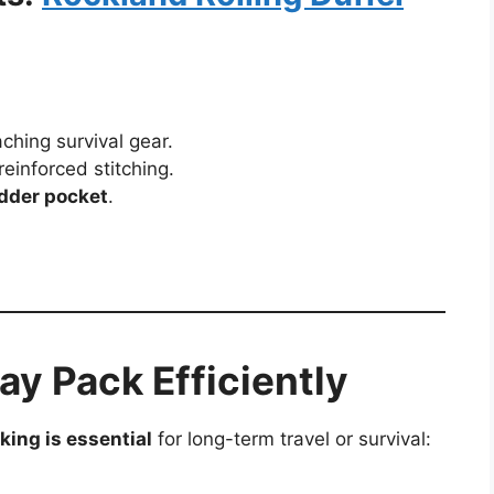
aching survival gear.
reinforced stitching.
adder pocket
.
y Pack Efficiently
king is essential
for long-term travel or survival: