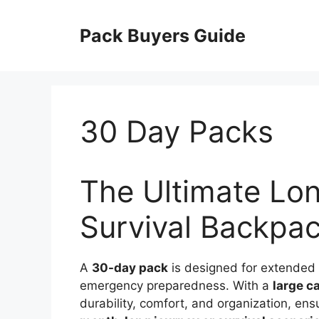
Skip
to
Pack Buyers Guide
content
30 Day Packs
The Ultimate Lo
Survival Backpa
A
30-day pack
is designed for extended o
emergency preparedness. With a
large c
durability, comfort, and organization, en