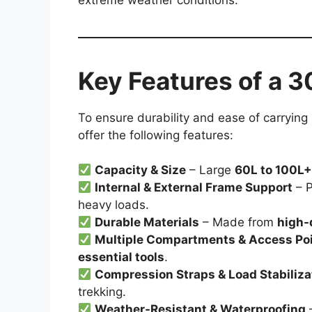
Key Features of a 
To ensure durability and ease of carrying
offer the following features:
Capacity & Size
– Large
60L to 100L
Internal & External Frame Support
– P
heavy loads.
Durable Materials
– Made from
high-
Multiple Compartments & Access Po
essential tools
.
Compression Straps & Load Stabiliza
trekking.
Weather-Resistant & Waterproofing