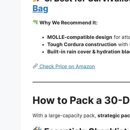
Bag
Why We Recommend It:
MOLLE-compatible design
for att
Tough Cordura construction
with 
Built-in rain cover & hydration bl
Check Price on Amazon
How to Pack a 30-Da
With a large-capacity pack,
strategic pac