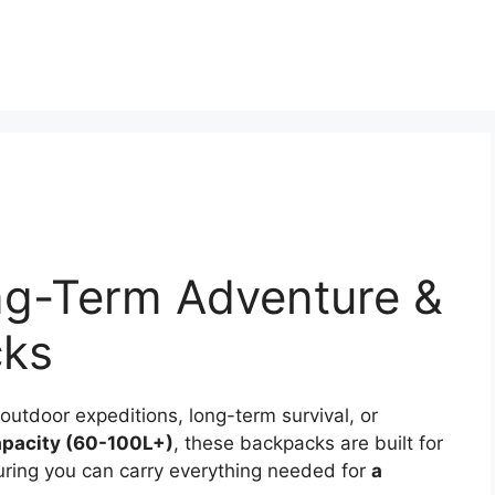
ng-Term Adventure &
cks
utdoor expeditions, long-term survival, or
apacity (60-100L+)
, these backpacks are built for
suring you can carry everything needed for
a