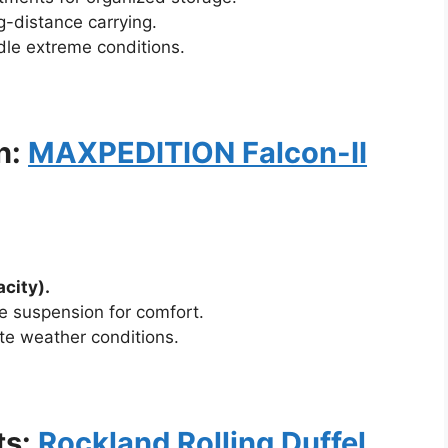
g-distance carrying.
le extreme conditions.
n:
MAXPEDITION Falcon-II
city).
e suspension for comfort.
e weather conditions.
ts:
Rockland Rolling Duffel