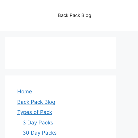
Back Pack Blog
Home
Back Pack Blog
Types of Pack
3 Day Packs
30 Day Packs