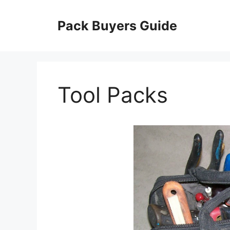
Skip
to
Pack Buyers Guide
content
Tool Packs