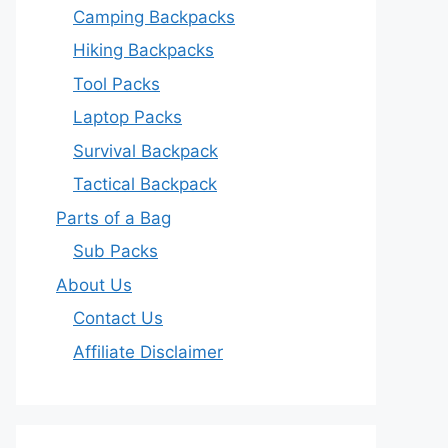
Camping Backpacks
Hiking Backpacks
Tool Packs
Laptop Packs
Survival Backpack
Tactical Backpack
Parts of a Bag
Sub Packs
About Us
Contact Us
Affiliate Disclaimer